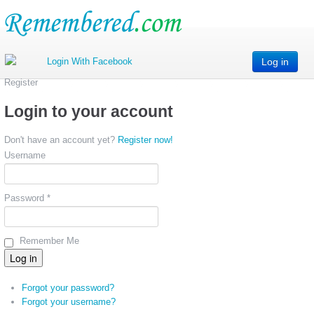
Log in
Register
Login to your account
Don't have an account yet?
Register now!
Username
Password *
Remember Me
Forgot your password?
Forgot your username?