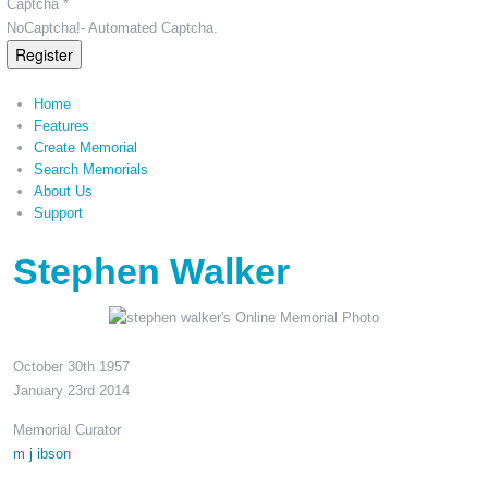
Captcha *
NoCaptcha!- Automated Captcha.
Register
Home
Features
Create Memorial
Search Memorials
About Us
Support
Stephen Walker
October 30th 1957
January 23rd 2014
Memorial Curator
m j ibson