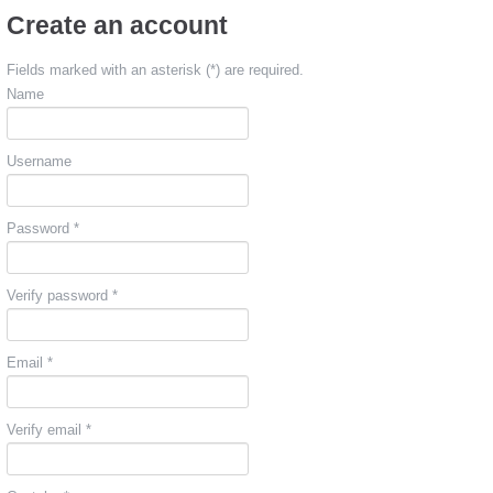
Create an account
Fields marked with an asterisk (*) are required.
Name
Username
Password *
Verify password *
Email *
Verify email *