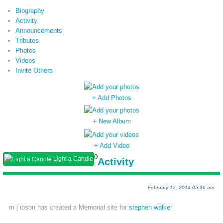
Biography
Activity
Announcements
Tributes
Photos
Videos
Invite Others
+ Add Photos
+ New Album
+ Add Video
0
Light a Candle
Activity
February 12, 2014 05:36 am
m j ibson has created a Memorial site for
stephen walker