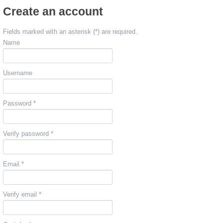
Create an account
Fields marked with an asterisk (*) are required.
Name
Username
Password *
Verify password *
Email *
Verify email *