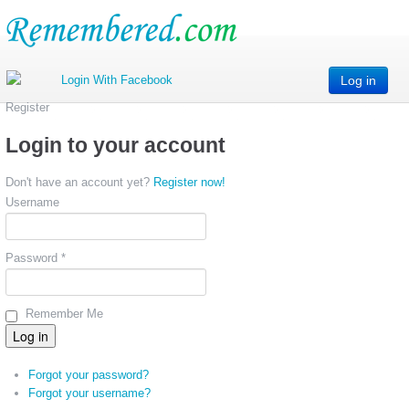
Log in
Register
Login to your account
Don't have an account yet?
Register now!
Username
Password *
Remember Me
Forgot your password?
Forgot your username?