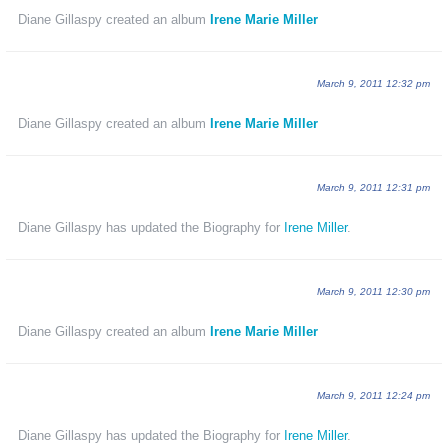
Diane Gillaspy created an album
Irene Marie Miller
March 9, 2011 12:32 pm
Diane Gillaspy created an album
Irene Marie Miller
March 9, 2011 12:31 pm
Diane Gillaspy has updated the Biography for
Irene Miller
.
March 9, 2011 12:30 pm
Diane Gillaspy created an album
Irene Marie Miller
March 9, 2011 12:24 pm
Diane Gillaspy has updated the Biography for
Irene Miller
.