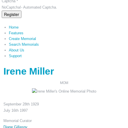
Captcha *
NoCaptcha!- Automated Captcha.
Register
Home
Features
Create Memorial
Search Memorials
About Us
Support
Irene Miller
MOM
September 28th 1929
July 16th 1997
Memorial Curator
Diane Gillaspy