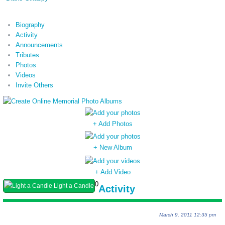
Biography
Activity
Announcements
Tributes
Photos
Videos
Invite Others
+ Add Photos
+ New Album
+ Add Video
0
Light a Candle
Activity
March 9, 2011 12:35 pm